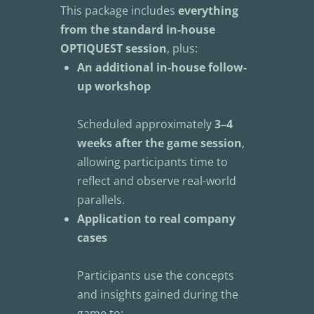
This package includes 
everything 
from the standard in-house 
OPTIQUEST session
, plus:
An additional in-house follow-
up workshop
Scheduled approximately 
3–4 
weeks after the game session
, 
allowing participants time to 
reflect and observe real-world 
parallels.
Application to real company 
cases
Participants use the concepts 
and insights gained during the 
game to: