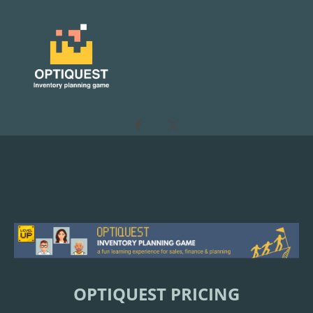
OPTIQUEST PRICING