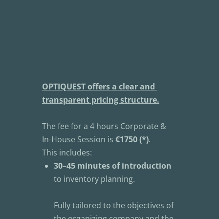
OPTIQUEST offers a clear and 
transparent pricing structure.
The fee for a 4 hours Corporate & 
In-House Session is 
€1750 (*)
.
This includes:
30–45 minutes of introduction
to inventory planning.
Fully tailored to the objectives of 
the organizing company and the 