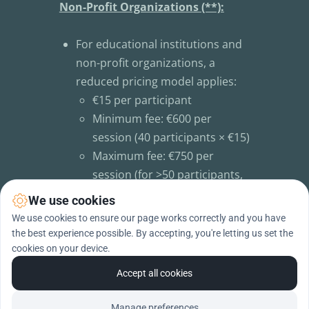
Non-Profit Organizations (**):
For educational institutions and 
non-profit organizations, a 
reduced pricing model applies:
€15 per participant
Minimum fee: €600 per 
session (40 participants × €15)
Maximum fee: €750 per 
session (for >50 participants, 
the total price remains 
We use cookies
capped)
We use cookies to ensure our page works correctly and you have
the best experience possible. By accepting, you're letting us set the
cookies on your device.
(**) only available in Belgium for the 
moment
Accept all cookies
Manage preferences