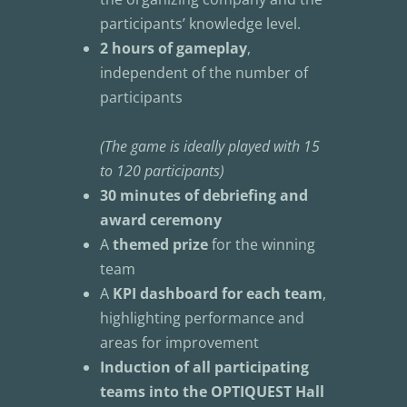
participants’ knowledge level.
2 hours of gameplay
, 
independent of the number of 
participants
(The game is ideally played with 15 
to 120 participants)
30 minutes of debriefing and 
award ceremony
A 
themed prize
 for the winning 
team
A 
KPI dashboard for each team
, 
highlighting performance and 
areas for improvement
Induction of all participating 
teams into the OPTIQUEST Hall 