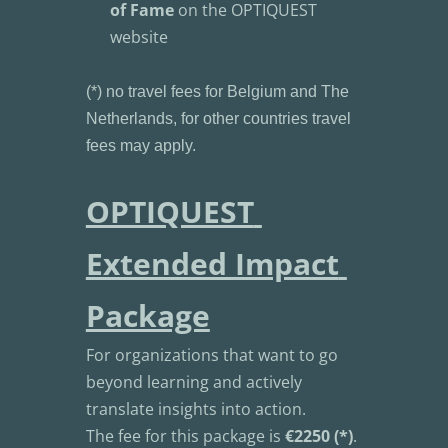
of Fame
 on the OPTIQUEST 
website
(*) no travel fees for Belgium and The 
Netherlands, for other countries travel 
fees may apply.
OPTIQUEST 
Extended Impact 
Package
For organizations that want to go 
beyond learning and actively 
translate insights into action.
The fee for this package is 
€2250 (*)
.