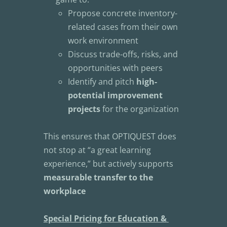
Propose concrete inventory-
related cases from their own 
work environment
Discuss trade-offs, risks, and 
opportunities with peers
Identify and pitch 
high-
potential improvement 
projects
 for the organization
This ensures that OPTIQUEST does 
not stop at “a great learning 
experience,” but actively supports 
measurable transfer to the 
workplace
Special Pricing for Education & 