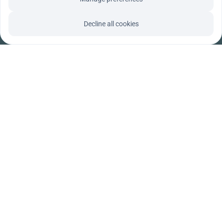
Decline all cookies